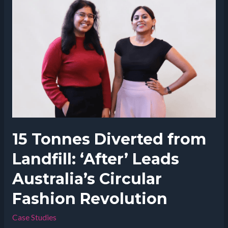
Jam’s
Impact
on
Mental
Health
Awareness
15 Tonnes Diverted from
Landfill: ‘After’ Leads
Australia’s Circular
Fashion Revolution
Case Studies