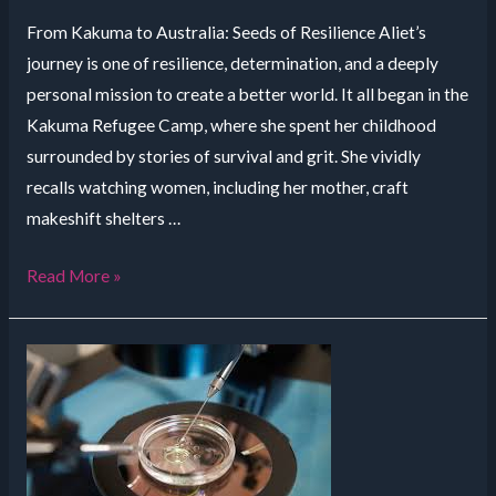
From Kakuma to Australia: Seeds of Resilience Aliet’s
journey is one of resilience, determination, and a deeply
personal mission to create a better world. It all began in the
Kakuma Refugee Camp, where she spent her childhood
surrounded by stories of survival and grit. She vividly
recalls watching women, including her mother, craft
makeshift shelters …
Refugee
Read More »
Camp
to
Sustainable
Innovation:
The
Inspirational
Journey