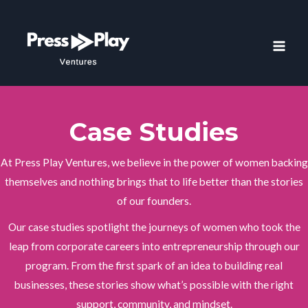
Skip
to
content
MAI
MEN
Case Studies
At Press Play Ventures, we believe in the power of women backing
themselves and nothing brings that to life better than the stories
of our founders.
Our case studies spotlight the journeys of women who took the
leap from corporate careers into entrepreneurship through our
program. From the first spark of an idea to building real
businesses, these stories show what’s possible with the right
support, community, and mindset.