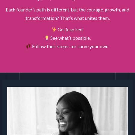
Each founder’s path is different, but the courage, growth, and
transformation? That’s what unites them.
Get inspired.
See what’s possible.
Follow their steps—or carve your own.