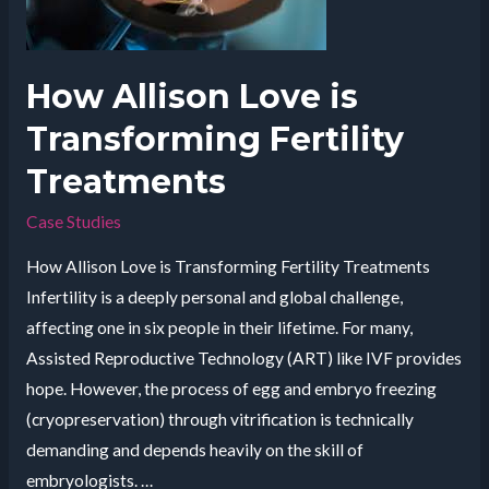
of
Aliet
How Allison Love is
Transforming Fertility
Treatments
Case Studies
How Allison Love is Transforming Fertility Treatments
Infertility is a deeply personal and global challenge,
affecting one in six people in their lifetime. For many,
Assisted Reproductive Technology (ART) like IVF provides
hope. However, the process of egg and embryo freezing
(cryopreservation) through vitrification is technically
demanding and depends heavily on the skill of
embryologists. …