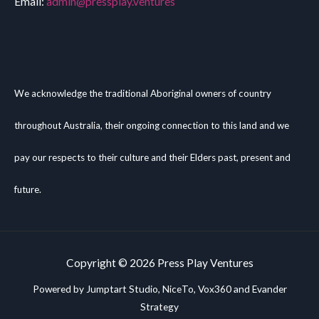
Email:
admin@pressplay.ventures
We acknowledge the traditional Aboriginal owners of country
throughout Australia, their ongoing connection to this land and we
pay our respects to their culture and their Elders past, present and
future.
Copyright © 2026 Press Play Ventures
Powered by Jumptart Studio,
NiceTo
, Vox360 and Evander
Strategy