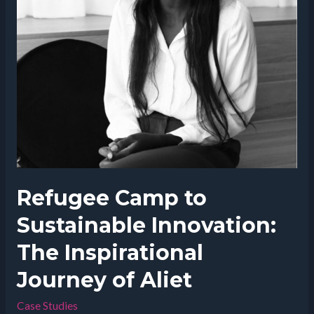
Refugee Camp to
Sustainable Innovation:
The Inspirational
Journey of Aliet
Case Studies