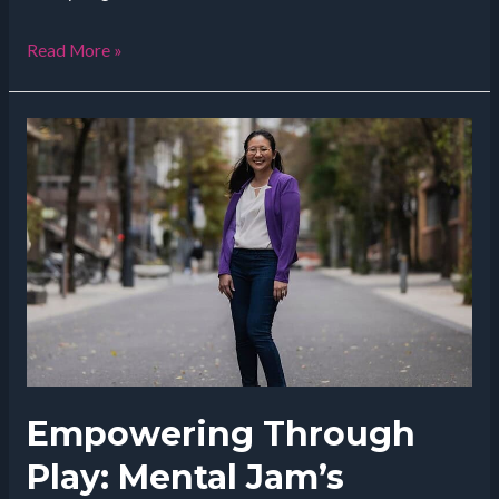
How
Read More »
Allison
Love
is
Transforming
Fertility
Treatments
Empowering Through
Play: Mental Jam’s