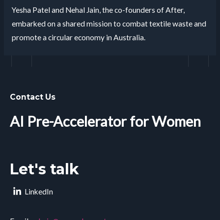
Yesha Patel and Nehal Jain, the co-founders of After,
embarked on a shared mission to combat textile waste and
promote a circular economy in Australia.
Contact Us
AI Pre-Accelerator for Women
Let's talk
LinkedIn