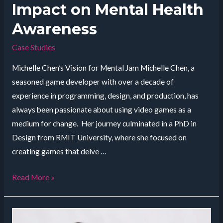
Impact on Mental Health
Awareness
Case Studies
Michelle Chen’s Vision for Mental Jam Michelle Chen, a
seasoned game developer with over a decade of
experience in programming, design, and production, has
always been passionate about using video games as a
medium for change. Her journey culminated in a PhD in
Design from RMIT University, where she focused on
creating games that delve …
Empowering
Read More »
Through
Play:
Mental