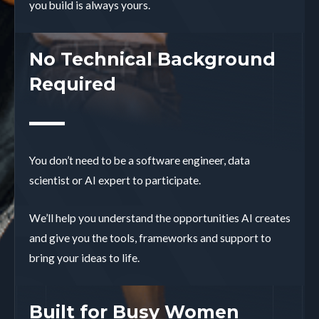
you build is always yours.
No Technical Background
Required
You don’t need to be a software engineer, data
scientist or AI expert to participate.
We’ll help you understand the opportunities AI creates
and give you the tools, frameworks and support to
bring your ideas to life.
Built for Busy Women