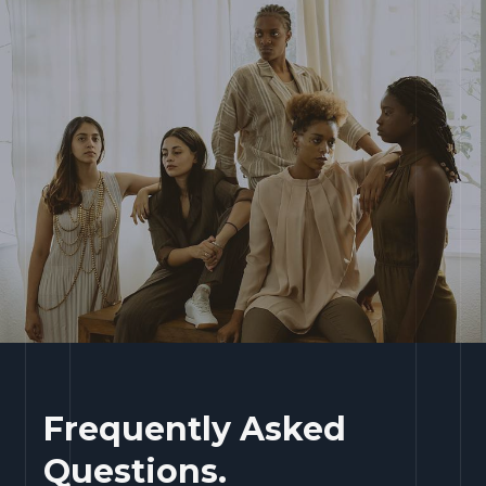
Frequently Asked
Questions.