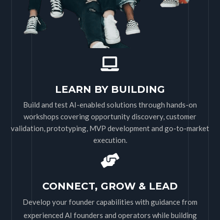
LEARN BY BUILDING
Build and test AI-enabled solutions through hands-on
workshops covering opportunity discovery, customer
validation, prototyping, MVP development and go-to-market
execution.
CONNECT, GROW & LEAD
Develop your founder capabilities with guidance from
experienced AI founders and operators while building