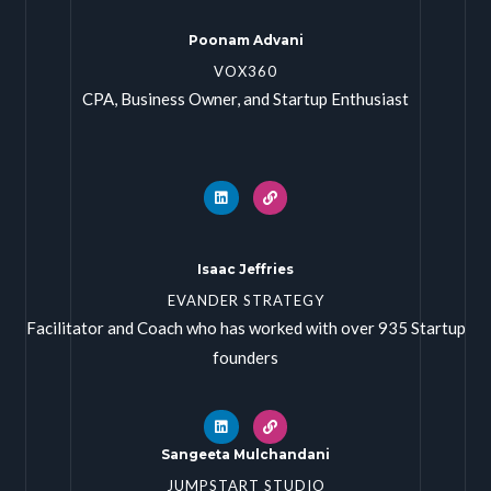
Poonam Advani
VOX360
CPA, Business Owner, and Startup Enthusiast
Isaac Jeffries
EVANDER STRATEGY
Facilitator and Coach who has worked with over 935 Startup
founders
Sangeeta Mulchandani
JUMPSTART STUDIO