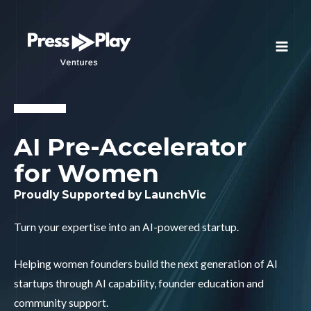
AI Pre-Accelerator
for Women
Proudly Supported by LaunchVic
Turn your expertise into an AI-powered startup.
Helping women founders build the next generation of AI
startups through AI capability, founder education and
community support.