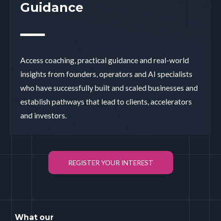
Guidance
Access coaching, practical guidance and real-world
insights from founders, operators and AI specialists
who have successfully built and scaled businesses and
establish pathways that lead to clients, accelerators
and investors.
REGISTER YOUR INTEREST
What our