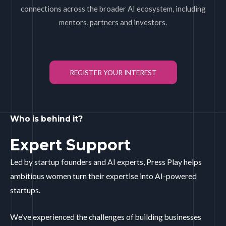
connections across the broader AI ecosystem, including
mentors, partners and investors.
REGISTER YOUR INTEREST
Who is behind it?
Expert Support
Led by startup founders and AI experts, Press Play helps
ambitious women turn their expertise into AI-powered
startups.
We’ve experienced the challenges of building businesses