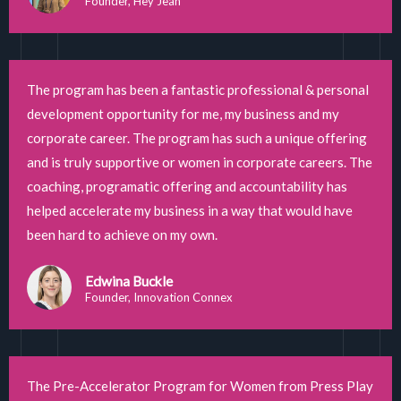
Founder, Hey Jean
The program has been a fantastic professional & personal
development opportunity for me, my business and my
corporate career. The program has such a unique offering
and is truly supportive or women in corporate careers. The
coaching, programatic offering and accountability has
helped accelerate my business in a way that would have
been hard to achieve on my own.
Edwina Buckle
Founder, Innovation Connex
The Pre-Accelerator Program for Women from Press Play