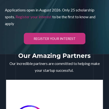
Applications open in August 2026. Only 25 scholarship
spots.
Register your interest
to be the first to know and
apply
REGISTER YOUR INTEREST
Our Amazing Partners
Our incredible partners are committed to helping make
your startup successful.