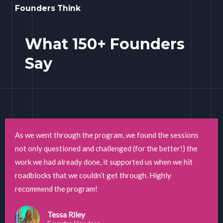
Founders Think
What 150+ Founders
Say
As we went through the program, we found the sessions
not only questioned and challenged (for the better!) the
work we had already done, it supported us when we hit
roadblocks that we couldn’t get through. Highly
recommend the program!
Tessa Riley