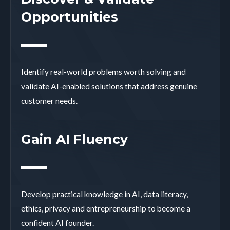
Opportunities
Identify real-world problems worth solving and
validate AI-enabled solutions that address genuine
customer needs.
Gain AI Fluency
Develop practical knowledge in AI, data literacy,
ethics, privacy and entrepreneurship to become a
confident AI founder.