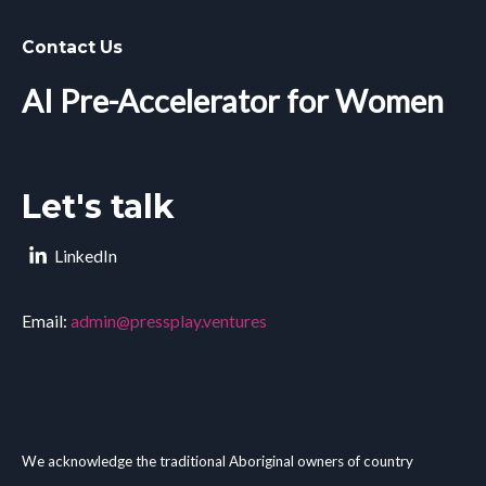
Contact Us
AI Pre-Accelerator for Women
Let's talk
LinkedIn
Email:
admin@pressplay.ventures
We acknowledge the traditional Aboriginal owners of country