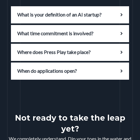
What is your definition of an AI startup?
What time commitment is involved?
Where does Press Play take place?
When do applications open?
Not ready to take the leap
yet?
We completely understand. Dip your toes in the water and