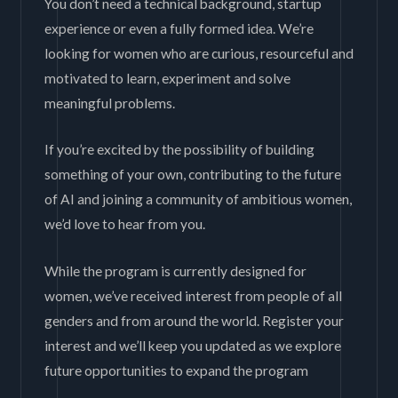
You don’t need a technical background, startup
experience or even a fully formed idea. We’re
looking for women who are curious, resourceful and
motivated to learn, experiment and solve
meaningful problems.
If you’re excited by the possibility of building
something of your own, contributing to the future
of AI and joining a community of ambitious women,
we’d love to hear from you.
While the program is currently designed for
women, we’ve received interest from people of all
genders and from around the world. Register your
interest and we’ll keep you updated as we explore
future opportunities to expand the program