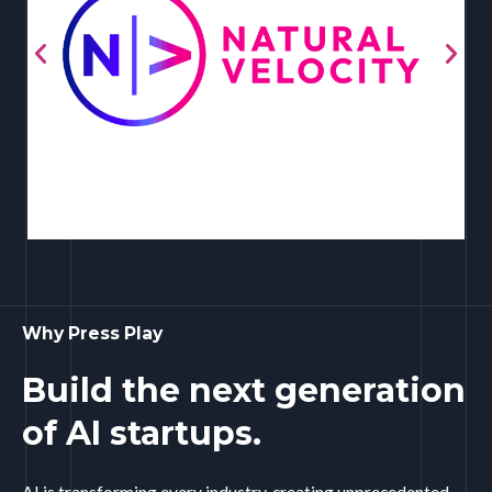
Why Press Play
Build the next generation
of AI startups.