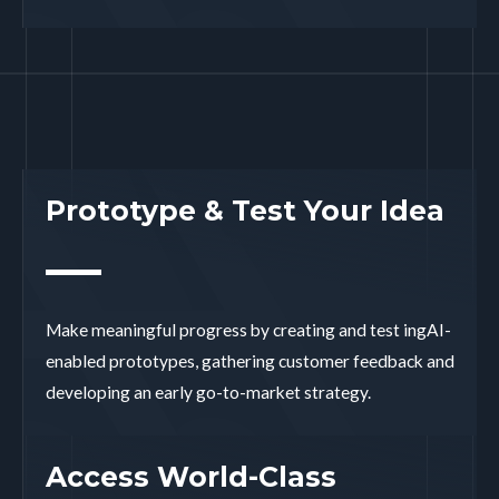
Prototype & Test Your Idea
Make meaningful progress by creating and test ingAI-
enabled prototypes, gathering customer feedback and
developing an early go-to-market strategy.
Access World-Class