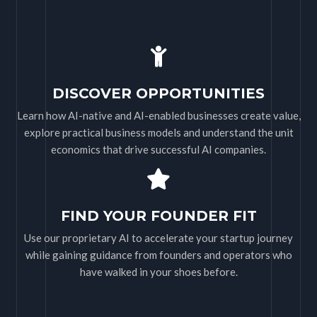
DISCOVER OPPORTUNITIES
Learn how AI-native and AI-enabled businesses create value,
explore practical business models and understand the unit
economics that drive successful AI companies.
FIND YOUR FOUNDER FIT
Use our proprietary AI to accelerate your startup journey
while gaining guidance from founders and operators who
have walked in your shoes before.