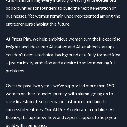
AI is transforming every industry, creating unprecedented
opportunities for founders to build the next generation of
businesses. Yet women remain underrepresented among the
entrepreneurs shaping this future.
At Press Play, we help ambitious women turn their expertise,
insights and ideas into AI-native and AI-enabled startups.
You don’t need a technical background or a fully formed idea
– just curiosity, ambition and a desire to solve meaningful
problems.
Over the past two years, we’ve supported more than 150
women on their founder journey, with alumni going on to
raise investment, secure major customers and launch
successful ventures. Our AI Pre-Accelerator combines AI
fluency, startup know-how and expert support to help you
build with confidence.