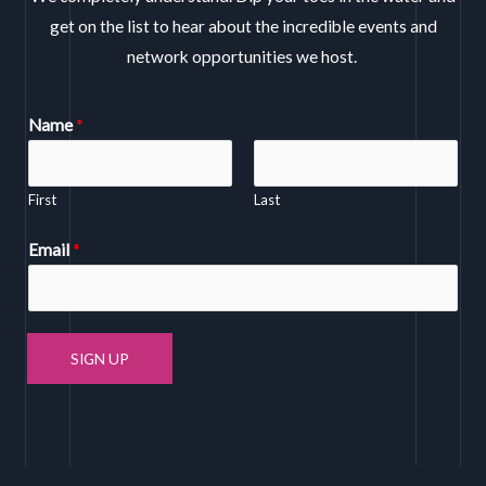
get on the list to hear about the incredible events and
network opportunities we host.
Name
*
First
Last
Email
*
SIGN UP