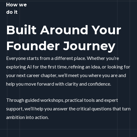
How we
do it
Built Around Your
Founder Journey
Everyone starts from a different place. Whether you’re
exploring AI for the first time, refining an idea, or looking for
your next career chapter, we’ll meet you where you are and
help you move forward with clarity and confidence.
Through guided workshops, practical tools and expert
support, we’ll help you answer the critical questions that turn
ambition into action.