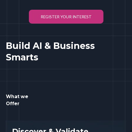
REGISTER YOUR INTEREST
Build AI & Business
Smarts
What we
Offer
Discover & Validate