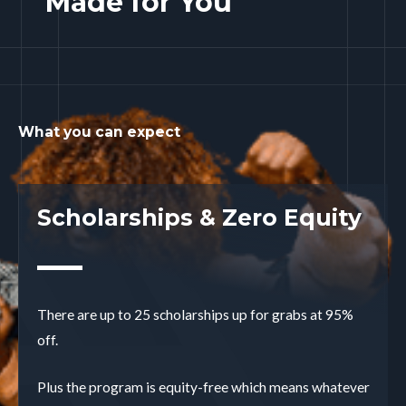
Made for You
What you can expect
Scholarships & Zero Equity
There are up to 25 scholarships up for grabs at 95%
off.
Plus the program is equity-free which means whatever