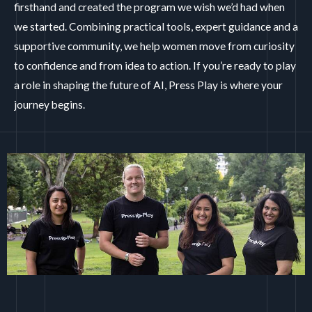
firsthand and created the program we wish we’d had when
we started. Combining practical tools, expert guidance and a
supportive community, we help women move from curiosity
to confidence and from idea to action.
If you’re ready to play
a role in shaping the future of AI, Press Play is where your
journey begins.