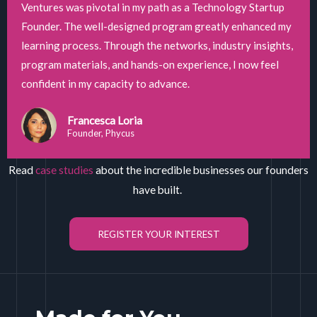
Ventures was pivotal in my path as a Technology Startup
Founder. The well-designed program greatly enhanced my
learning process. Through the networks, industry insights,
program materials, and hands-on experience, I now feel
confident in my capacity to advance.
Francesca Loria
Founder, Phycus
Read
case studies
about the incredible businesses our founders
have built.
REGISTER YOUR INTEREST