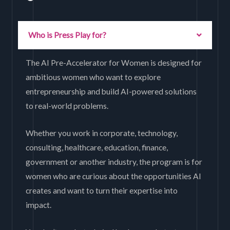
Who is Press Play for?
The AI Pre-Accelerator for Women is designed for
ambitious women who want to explore
entrepreneurship and build AI-powered solutions
to real-world problems.
Whether you work in corporate, technology,
consulting, healthcare, education, finance,
government or another industry, the program is for
women who are curious about the opportunities AI
creates and want to turn their expertise into
impact.