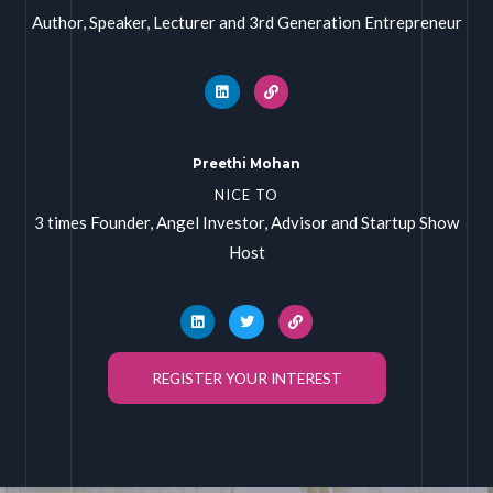
Author, Speaker, Lecturer and 3rd Generation Entrepreneur
Preethi Mohan
NICE TO
3 times Founder, Angel Investor, Advisor and Startup Show
Host
REGISTER YOUR INTEREST