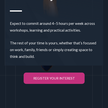
Expect to commit around 4–5 hours per week across
workshops, learning and practical activities.
The rest of your time is yours, whether that’s focused
on work, family, friends or simply creating space to
think and build.
REGISTER YOUR INTEREST